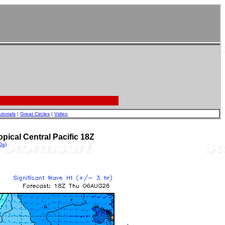
utorials
|
Great Circles
|
Video
pical Central Pacific 18Z
Qs)