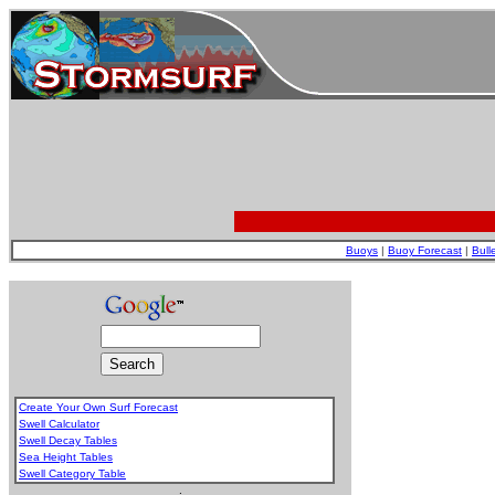
Buoys
|
Buoy Forecast
|
Bull
Create Your Own Surf Forecast
Swell Calculator
Swell Decay Tables
Sea Height Tables
Swell Category Table
.