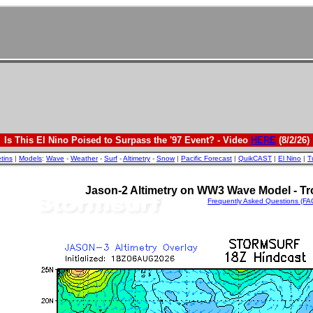
Is This El Nino Poised to Surpass the '97 Event? - Video
HERE
(8/2/26)
etins
|
Models
:
Wave
-
Weather
-
Surf
-
Altimetry
-
Snow
|
Pacific Forecast
|
QuikCAST
|
El Nino
|
T
Jason-2 Altimetry on WW3 Wave Model - Tro
Frequently Asked Questions (FA