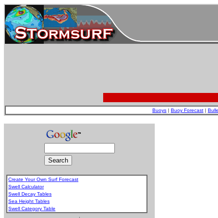
Buoys
|
Buoy Forecast
|
Bull
Create Your Own Surf Forecast
Swell Calculator
Swell Decay Tables
Sea Height Tables
Swell Category Table
.