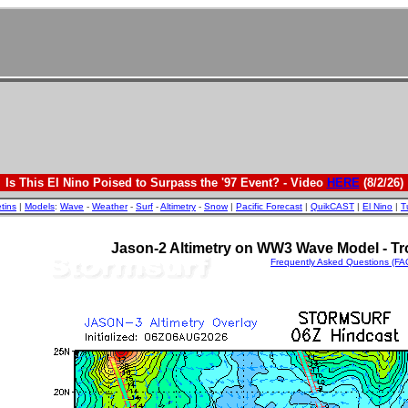
Is This El Nino Poised to Surpass the '97 Event? - Video
HERE
(8/2/26)
etins
|
Models
:
Wave
-
Weather
-
Surf
-
Altimetry
-
Snow
|
Pacific Forecast
|
QuikCAST
|
El Nino
|
T
Jason-2 Altimetry on WW3 Wave Model - Tro
Frequently Asked Questions (FA