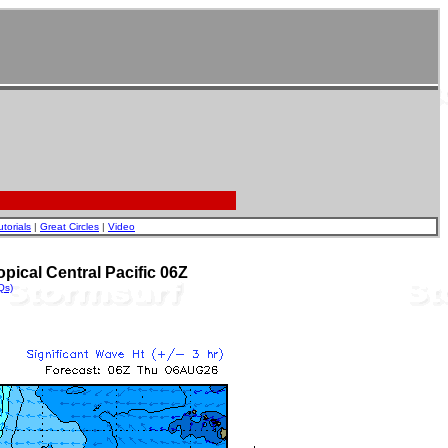
utorials
|
Great Circles
|
Video
pical Central Pacific 06Z
Qs)