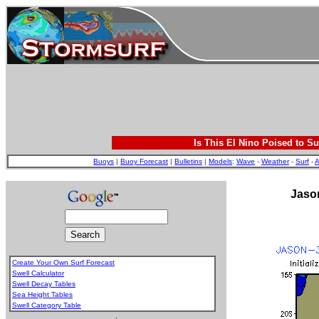
Is This El Nino Poised to Su
Buoys
|
Buoy Forecast
|
Bulletins
|
Models
:
Wave
-
Weather
-
Surf
-
A
Jason
Create Your Own Surf Forecast
Swell Calculator
Swell Decay Tables
Sea Height Tables
Swell Category Table
.