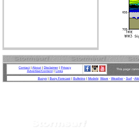
Contact
|
About
|
Disclaimer
|
Privacy
This page canno
Advertise/Content
|
Links
Buoys
|
Buoy Forecast
|
Bulletins
|
Models
:
Wave
-
Weather
-
Surf
-
Alt