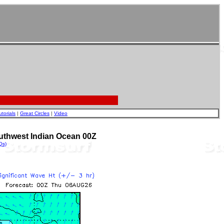
utorials
|
Great Circles
|
Video
uthwest Indian Ocean 00Z
Qs)