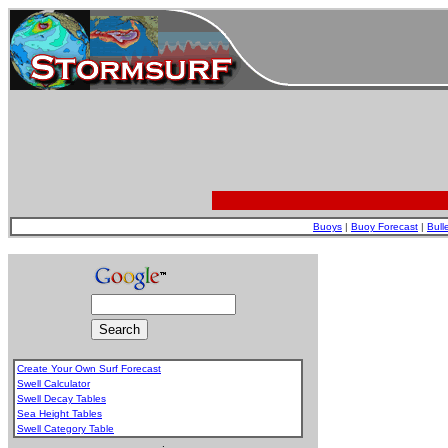
Buoys
|
Buoy Forecast
|
Bull
Create Your Own Surf Forecast
Swell Calculator
Swell Decay Tables
Sea Height Tables
Swell Category Table
.