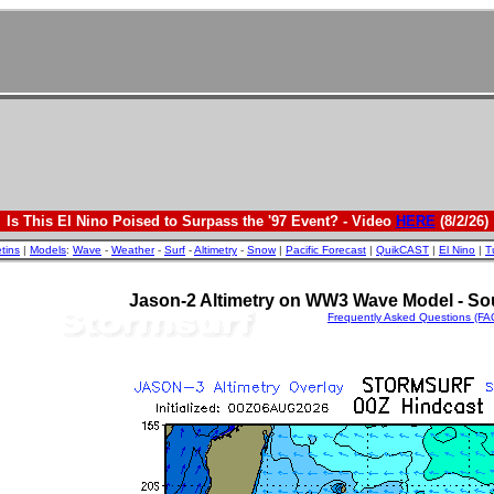
Is This El Nino Poised to Surpass the '97 Event? - Video
HERE
(8/2/26)
etins
|
Models
:
Wave
-
Weather
-
Surf
-
Altimetry
-
Snow
|
Pacific Forecast
|
QuikCAST
|
El Nino
|
T
Jason-2 Altimetry on WW3 Wave Model - So
Frequently Asked Questions (FA