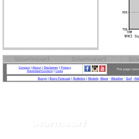
Contact
|
About
|
Disclaimer
|
Privacy
This page canno
Advertise/Content
|
Links
Buoys
|
Buoy Forecast
|
Bulletins
|
Models
:
Wave
-
Weather
-
Surf
-
Alt