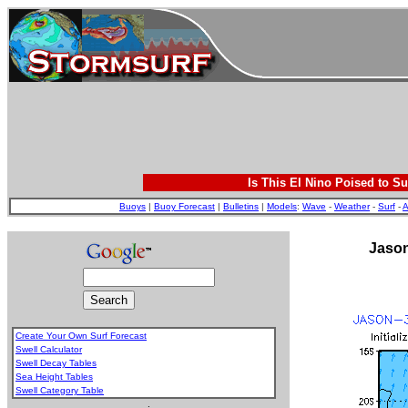
Is This El Nino Poised to Su
Buoys
|
Buoy Forecast
|
Bulletins
|
Models
:
Wave
-
Weather
-
Surf
-
A
Jason
Create Your Own Surf Forecast
Swell Calculator
Swell Decay Tables
Sea Height Tables
Swell Category Table
.