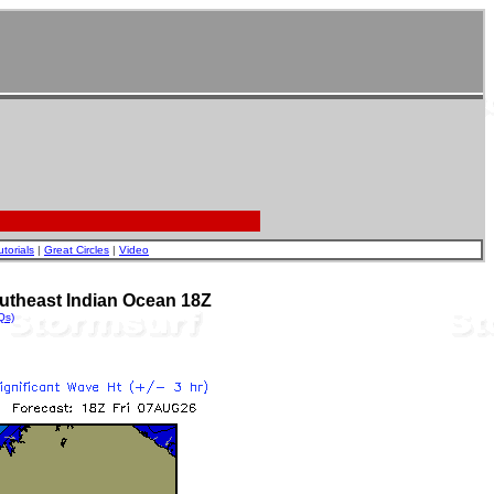
utorials
|
Great Circles
|
Video
utheast Indian Ocean 18Z
Qs)