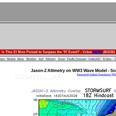
Is This El Nino Poised to Surpass the '97 Event? - Video
HERE
(8/2/26)
etins
|
Models
:
Wave
-
Weather
-
Surf
-
Altimetry
-
Snow
|
Pacific Forecast
|
QuikCAST
|
El Nino
|
T
Jason-2 Altimetry on WW3 Wave Model - So
Frequently Asked Questions (FA