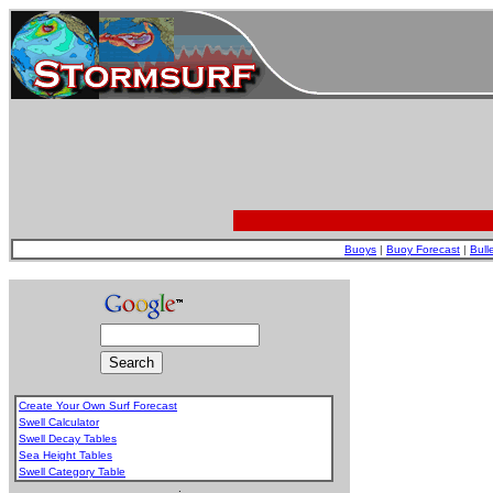
Buoys
|
Buoy Forecast
|
Bull
Create Your Own Surf Forecast
Swell Calculator
Swell Decay Tables
Sea Height Tables
Swell Category Table
.