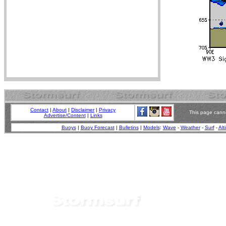
Contact
|
About
|
Disclaimer
|
Privacy
This page canno
Advertise/Content
|
Links
Buoys
|
Buoy Forecast
|
Bulletins
|
Models
:
Wave
-
Weather
-
Surf
-
Alt