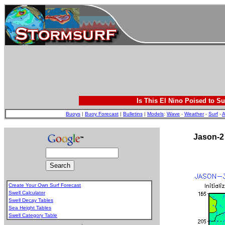
Is This El Nino Poised to Su
Buoys
|
Buoy Forecast
|
Bulletins
|
Models
:
Wave
-
Weather
-
Surf
-
A
Jason-2
Create Your Own Surf Forecast
Swell Calculator
Swell Decay Tables
Sea Height Tables
Swell Category Table
.