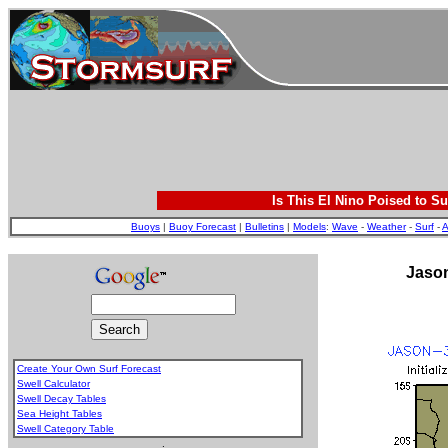
Is This El Nino Poised to Su
Buoys
|
Buoy Forecast
|
Bulletins
|
Models
:
Wave
-
Weather
-
Surf
-
A
Jason
Create Your Own Surf Forecast
Swell Calculator
Swell Decay Tables
Sea Height Tables
Swell Category Table
.