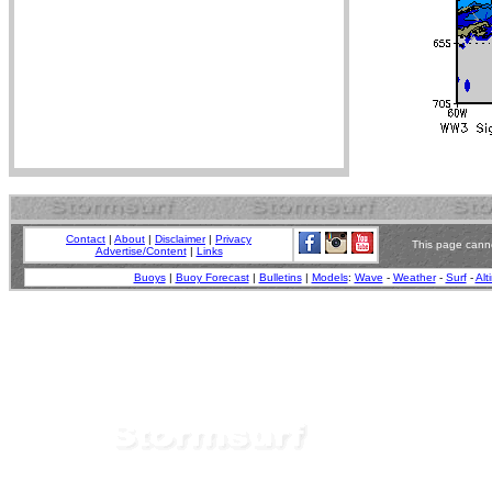
Contact
|
About
|
Disclaimer
|
Privacy
This page canno
Advertise/Content
|
Links
Buoys
|
Buoy Forecast
|
Bulletins
|
Models
:
Wave
-
Weather
-
Surf
-
Alt