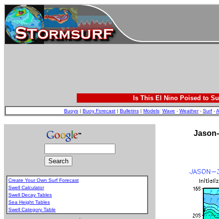
Is This El Nino Poised to Su
Buoys
|
Buoy Forecast
|
Bulletins
|
Models
:
Wave
-
Weather
-
Surf
-
A
Jason-
Create Your Own Surf Forecast
Swell Calculator
Swell Decay Tables
Sea Height Tables
Swell Category Table
.