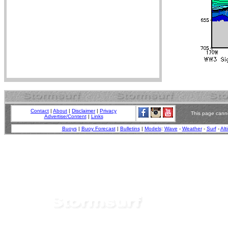
Contact
|
About
|
Disclaimer
|
Privacy
This page canno
Advertise/Content
|
Links
Buoys
|
Buoy Forecast
|
Bulletins
|
Models
:
Wave
-
Weather
-
Surf
-
Alt