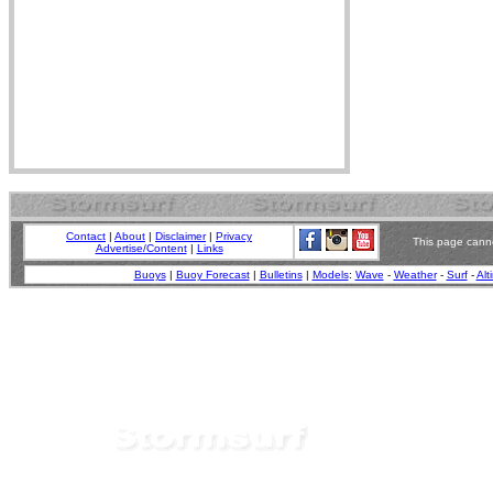
Contact
|
About
|
Disclaimer
|
Privacy
This page canno
Advertise/Content
|
Links
Buoys
|
Buoy Forecast
|
Bulletins
|
Models
:
Wave
-
Weather
-
Surf
-
Alt