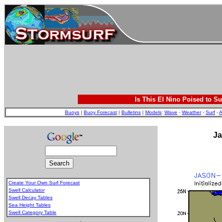
Is This El Nino Poised to Su
Buoys
|
Buoy Forecast
|
Bulletins
|
Models
:
Wave
-
Weather
-
Surf
-
A
Ja
Create Your Own Surf Forecast
Swell Calculator
Swell Decay Tables
Sea Height Tables
Swell Category Table
.