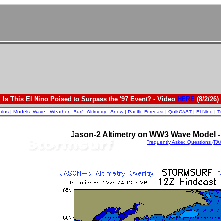
Is This El Nino Poised to Surpass the '97 Event? - Video
HERE
(8/2/26)
etins
|
Models
:
Wave
-
Weather
-
Surf
-
Altimetry
-
Snow
|
Pacific Forecast
|
QuikCAST
|
El Nino
|
T
Jason-2 Altimetry on WW3 Wave Model - 
Frequently Asked Questions (FA