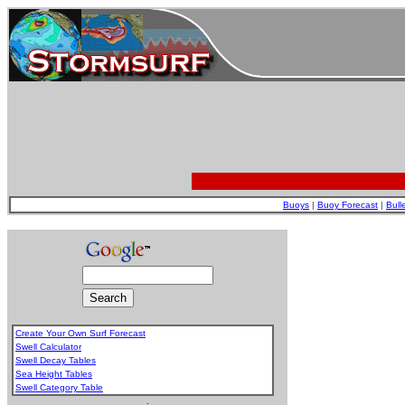
Buoys
|
Buoy Forecast
|
Bull
Create Your Own Surf Forecast
Swell Calculator
Swell Decay Tables
Sea Height Tables
Swell Category Table
.