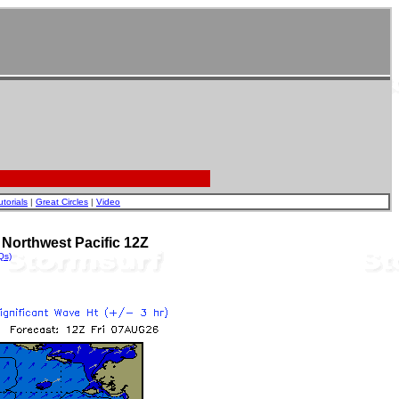
utorials
|
Great Circles
|
Video
Northwest Pacific 12Z
Qs)