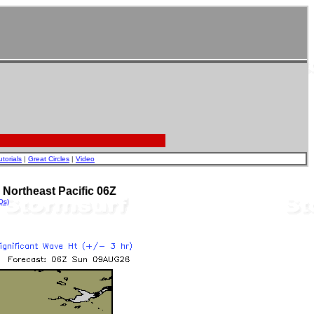
utorials
|
Great Circles
|
Video
Northeast Pacific 06Z
Qs)