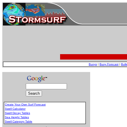
Buoys
|
Buoy Forecast
|
Bull
Create Your Own Surf Forecast
Swell Calculator
Swell Decay Tables
Sea Height Tables
Swell Category Table
.