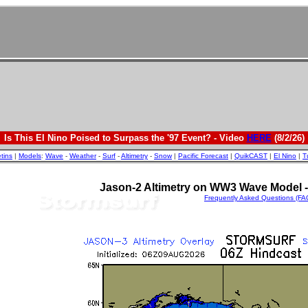
Is This El Nino Poised to Surpass the '97 Event? - Video
HERE
(8/2/26)
etins
|
Models
:
Wave
-
Weather
-
Surf
-
Altimetry
-
Snow
|
Pacific Forecast
|
QuikCAST
|
El Nino
|
T
Jason-2 Altimetry on WW3 Wave Model - 
Frequently Asked Questions (FA