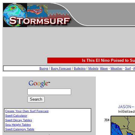
Is This El Nino Poised to Su
Buoys
|
Buoy Forecast
|
Bulletins
|
Models
:
Wave
-
Weather
-
Surf
-
A
Create Your Own Surf Forecast
Swell Calculator
Swell Decay Tables
Sea Height Tables
Swell Category Table
.