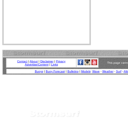
Contact
|
About
|
Disclaimer
|
Privacy
This page canno
Advertise/Content
|
Links
Buoys
|
Buoy Forecast
|
Bulletins
|
Models
:
Wave
-
Weather
-
Surf
-
Alt