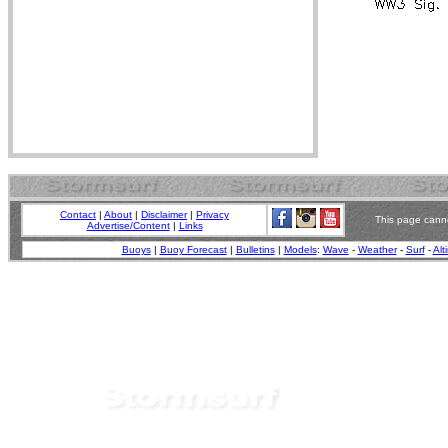
Contact
|
About
|
Disclaimer
|
Privacy
This page canno
Advertise/Content
|
Links
Buoys
|
Buoy Forecast
|
Bulletins
|
Models
:
Wave
-
Weather
-
Surf
-
Alt