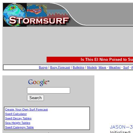
Is This El Nino Poised to Su
Buoys
|
Buoy Forecast
|
Bulletins
|
Models
:
Wave
-
Weather
-
Surf
-
A
Create Your Own Surf Forecast
Swell Calculator
Swell Decay Tables
Sea Height Tables
Swell Category Table
.