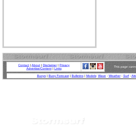
Contact
|
About
|
Disclaimer
|
Privacy
This page canno
Advertise/Content
|
Links
Buoys
|
Buoy Forecast
|
Bulletins
|
Models
:
Wave
-
Weather
-
Surf
-
Alt