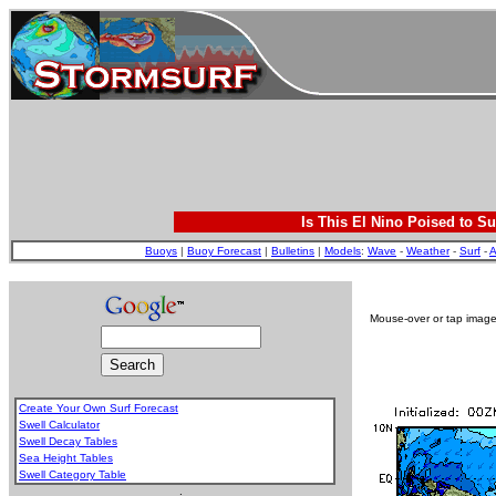
Is This El Nino Poised to Su
Buoys
|
Buoy Forecast
|
Bulletins
|
Models
:
Wave
-
Weather
-
Surf
-
A
Mouse-over or tap image 
Create Your Own Surf Forecast
Swell Calculator
Swell Decay Tables
Sea Height Tables
Swell Category Table
.