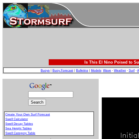
Is This El Nino Poised to Su
Buoys
|
Buoy Forecast
|
Bulletins
|
Models
:
Wave
-
Weather
-
Surf
-
A
Create Your Own Surf Forecast
Swell Calculator
Swell Decay Tables
Sea Height Tables
Swell Category Table
.