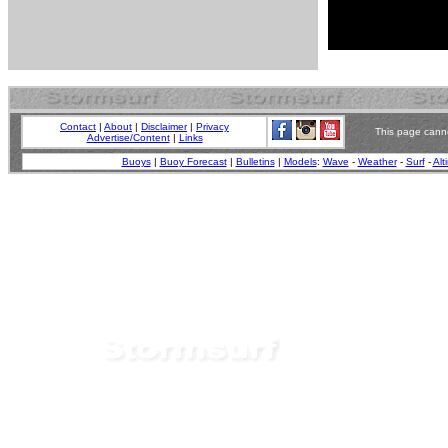
Contact
|
About
|
Disclaimer
|
Privacy
This page canno
Advertise/Content
|
Links
Buoys
|
Buoy Forecast
|
Bulletins
|
Models
:
Wave
-
Weather
-
Surf
-
Alt