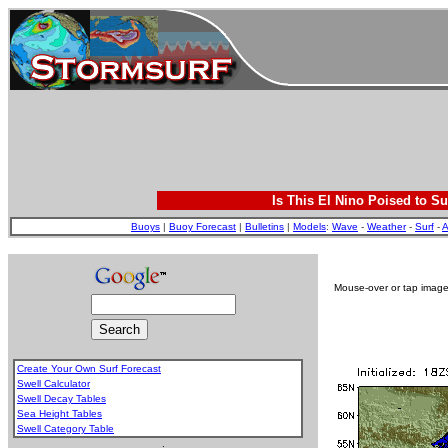
Is This El Nino Poised to Su
Buoys
|
Buoy Forecast
|
Bulletins
|
Models
:
Wave
-
Weather
-
Surf
-
A
Mouse-over or tap image 
Create Your Own Surf Forecast
Swell Calculator
Swell Decay Tables
Sea Height Tables
Swell Category Table
.