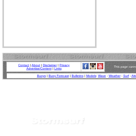
Contact
|
About
|
Disclaimer
|
Privacy
This page canno
Advertise/Content
|
Links
Buoys
|
Buoy Forecast
|
Bulletins
|
Models
:
Wave
-
Weather
-
Surf
-
Alt