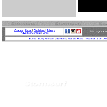
Contact
|
About
|
Disclaimer
|
Privacy
This page canno
Advertise/Content
|
Links
Buoys
|
Buoy Forecast
|
Bulletins
|
Models
:
Wave
-
Weather
-
Surf
-
Alt