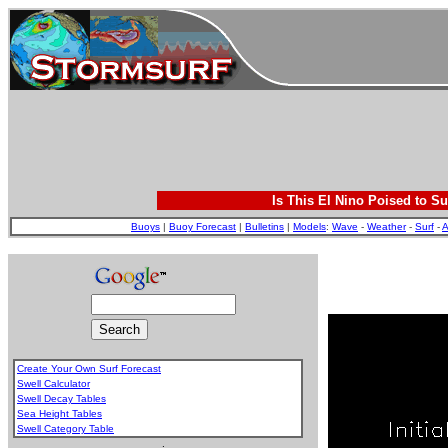
Is This El Nino Poised to Su
Buoys
|
Buoy Forecast
|
Bulletins
|
Models
:
Wave
-
Weather
-
Surf
-
A
Create Your Own Surf Forecast
Swell Calculator
Swell Decay Tables
Sea Height Tables
Swell Category Table
.