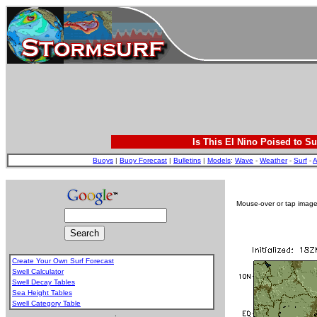
Is This El Nino Poised to Su
Buoys
|
Buoy Forecast
|
Bulletins
|
Models
:
Wave
-
Weather
-
Surf
-
A
Mouse-over or tap image 
Create Your Own Surf Forecast
Swell Calculator
Swell Decay Tables
Sea Height Tables
Swell Category Table
.