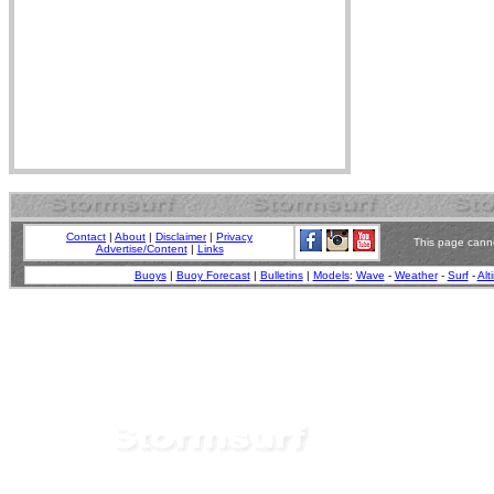
Contact
|
About
|
Disclaimer
|
Privacy
This page canno
Advertise/Content
|
Links
Buoys
|
Buoy Forecast
|
Bulletins
|
Models
:
Wave
-
Weather
-
Surf
-
Alt