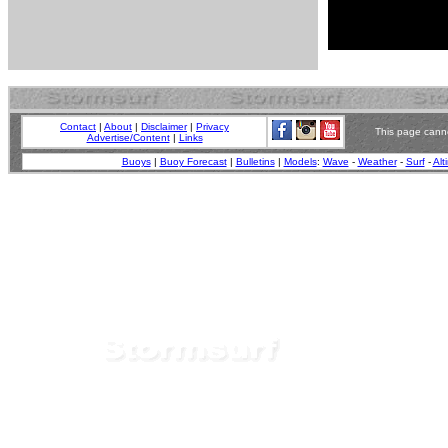
Contact
|
About
|
Disclaimer
|
Privacy
This page canno
Advertise/Content
|
Links
Buoys
|
Buoy Forecast
|
Bulletins
|
Models
:
Wave
-
Weather
-
Surf
-
Alt