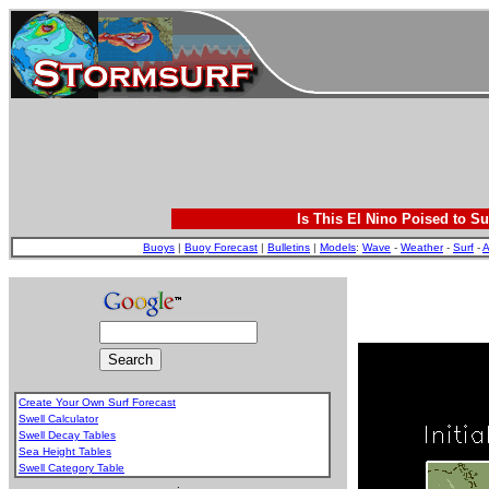
Is This El Nino Poised to Su
Buoys
|
Buoy Forecast
|
Bulletins
|
Models
:
Wave
-
Weather
-
Surf
-
A
Create Your Own Surf Forecast
Swell Calculator
Swell Decay Tables
Sea Height Tables
Swell Category Table
.