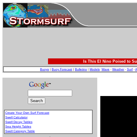
Is This El Nino Poised to Su
Buoys
|
Buoy Forecast
|
Bulletins
|
Models
:
Wave
-
Weather
-
Surf
-
A
Create Your Own Surf Forecast
Swell Calculator
Swell Decay Tables
Sea Height Tables
Swell Category Table
.