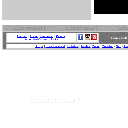
Contact
|
About
|
Disclaimer
|
Privacy
This page canno
Advertise/Content
|
Links
Buoys
|
Buoy Forecast
|
Bulletins
|
Models
:
Wave
-
Weather
-
Surf
-
Alt