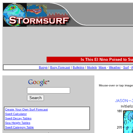
Is This El Nino Poised to Su
Buoys
|
Buoy Forecast
|
Bulletins
|
Models
:
Wave
-
Weather
-
Surf
-
A
Mouse-over or tap image 
Create Your Own Surf Forecast
Swell Calculator
Swell Decay Tables
Sea Height Tables
Swell Category Table
.