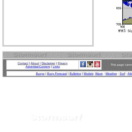
Contact
|
About
|
Disclaimer
|
Privacy
This page canno
Advertise/Content
|
Links
Buoys
|
Buoy Forecast
|
Bulletins
|
Models
:
Wave
-
Weather
-
Surf
-
Alt