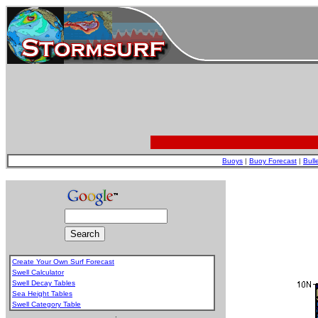
Buoys
|
Buoy Forecast
|
Bull
Create Your Own Surf Forecast
Swell Calculator
Swell Decay Tables
Sea Height Tables
Swell Category Table
.