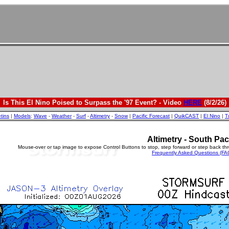
Is This El Nino Poised to Surpass the '97 Event? - Video
HERE
(8/2/26)
etins
|
Models
:
Wave
-
Weather
-
Surf
-
Altimetry
-
Snow
|
Pacific Forecast
|
QuikCAST
|
El Nino
|
T
Altimetry - South Pac
Mouse-over or tap image to expose Control Buttons to stop, step forward or step back th
Frequently Asked Questions (FA