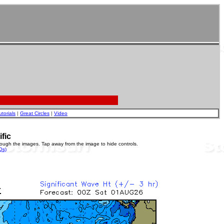
utorials
|
Great Circles
|
Video
ific
rough the images. Tap away from the image to hide controls.
Qs)