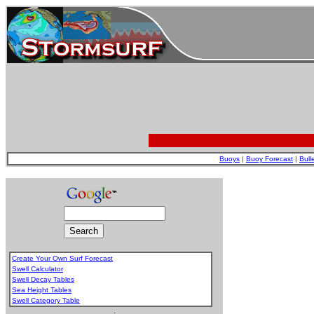
Buoys
|
Buoy Forecast
|
Bull
Create Your Own Surf Forecast
Swell Calculator
Swell Decay Tables
Sea Height Tables
Swell Category Table
.