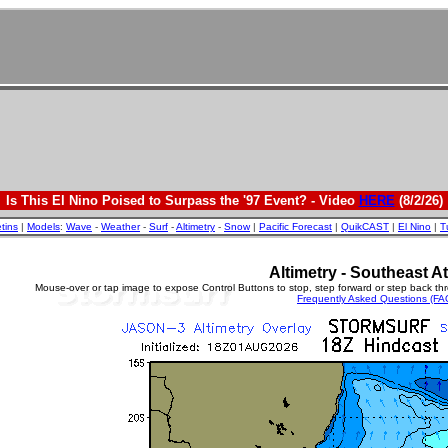
Is This El Nino Poised to Surpass the '97 Event? - Video
HERE
(8/2/26)
etins
|
Models
:
Wave
-
Weather
-
Surf
-
Altimetry
-
Snow
|
Pacific Forecast
|
QuikCAST
|
El Nino
|
T
Altimetry - Southeast At
Mouse-over or tap image to expose Control Buttons to stop, step forward or step back th
Frequently Asked Questions (FA