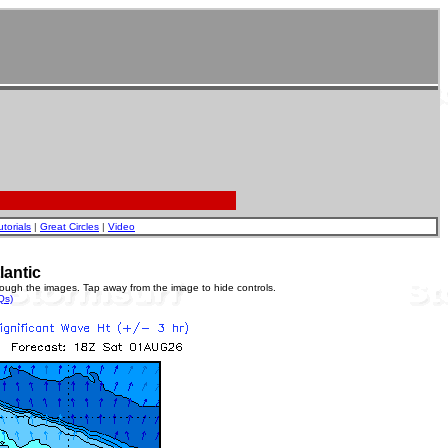
utorials
|
Great Circles
|
Video
lantic
rough the images. Tap away from the image to hide controls.
Qs)