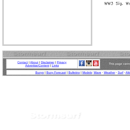
Contact
|
About
|
Disclaimer
|
Privacy
This page canno
Advertise/Content
|
Links
Buoys
|
Buoy Forecast
|
Bulletins
|
Models
:
Wave
-
Weather
-
Surf
-
Alt