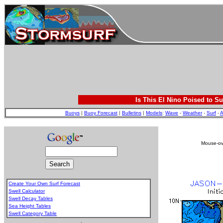
Is This El Nino Poised to Su
Buoys
|
Buoy Forecast
|
Bulletins
|
Models
:
Wave
-
Weather
-
Surf
-
A
Mouse-ove
Create Your Own Surf Forecast
Swell Calculator
Swell Decay Tables
Sea Height Tables
Swell Category Table
.