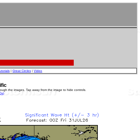
utorials
|
Great Circles
|
Video
fic
rough the images. Tap away from the image to hide controls.
Qs)