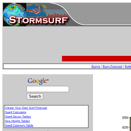
Buoys
|
Buoy Forecast
|
Bull
Create Your Own Surf Forecast
Swell Calculator
Swell Decay Tables
Sea Height Tables
Swell Category Table
.