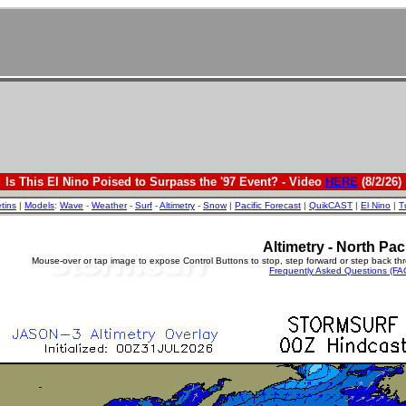
Is This El Nino Poised to Surpass the '97 Event? - Video
HERE
(8/2/26)
etins
|
Models
:
Wave
-
Weather
-
Surf
-
Altimetry
-
Snow
|
Pacific Forecast
|
QuikCAST
|
El Nino
|
T
Altimetry - North Paci
Mouse-over or tap image to expose Control Buttons to stop, step forward or step back th
Frequently Asked Questions (FA