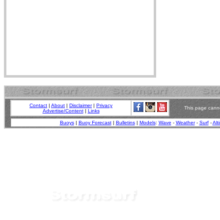
Contact
|
About
|
Disclaimer
|
Privacy
This page canno
Advertise/Content
|
Links
Buoys
|
Buoy Forecast
|
Bulletins
|
Models
:
Wave
-
Weather
-
Surf
-
Alt