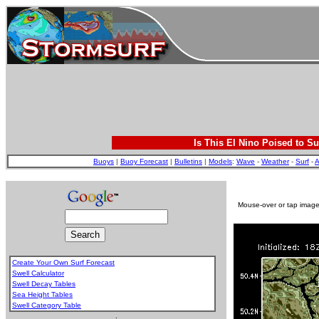
Is This El Nino Poised to Su
Buoys
|
Buoy Forecast
|
Bulletins
|
Models
:
Wave
-
Weather
-
Surf
-
A
Mouse-over or tap image 
Create Your Own Surf Forecast
Swell Calculator
Swell Decay Tables
Sea Height Tables
Swell Category Table
.