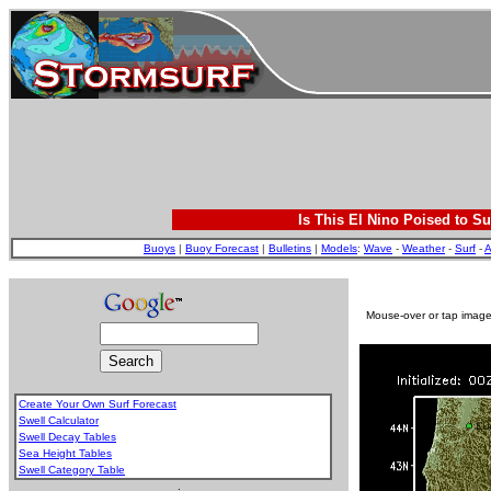
Is This El Nino Poised to Su
Buoys
|
Buoy Forecast
|
Bulletins
|
Models
:
Wave
-
Weather
-
Surf
-
A
Mouse-over or tap image 
Create Your Own Surf Forecast
Swell Calculator
Swell Decay Tables
Sea Height Tables
Swell Category Table
.