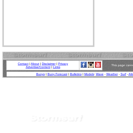
Contact
|
About
|
Disclaimer
|
Privacy
This page canno
Advertise/Content
|
Links
Buoys
|
Buoy Forecast
|
Bulletins
|
Models
:
Wave
-
Weather
-
Surf
-
Alt