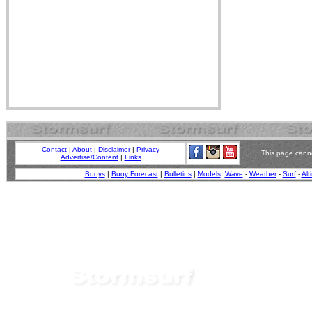
Contact
|
About
|
Disclaimer
|
Privacy
This page canno
Advertise/Content
|
Links
Buoys
|
Buoy Forecast
|
Bulletins
|
Models
:
Wave
-
Weather
-
Surf
-
Alt