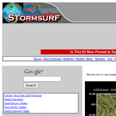
Is This El Nino Poised to Su
Buoys
|
Buoy Forecast
|
Bulletins
|
Models
:
Wave
-
Weather
-
Surf
-
A
Mouse-over or tap image 
Create Your Own Surf Forecast
Swell Calculator
Swell Decay Tables
Sea Height Tables
Swell Category Table
.