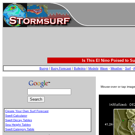
Is This El Nino Poised to Su
Buoys
|
Buoy Forecast
|
Bulletins
|
Models
:
Wave
-
Weather
-
Surf
-
A
Mouse-over or tap image 
Create Your Own Surf Forecast
Swell Calculator
Swell Decay Tables
Sea Height Tables
Swell Category Table
.