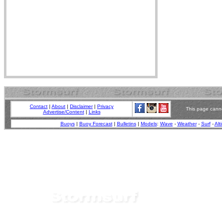
Contact
|
About
|
Disclaimer
|
Privacy
This page canno
Advertise/Content
|
Links
Buoys
|
Buoy Forecast
|
Bulletins
|
Models
:
Wave
-
Weather
-
Surf
-
Alt