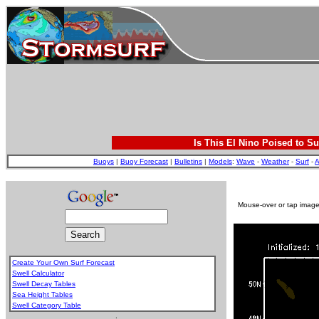
Is This El Nino Poised to Su
Buoys
|
Buoy Forecast
|
Bulletins
|
Models
:
Wave
-
Weather
-
Surf
-
A
Mouse-over or tap image 
Create Your Own Surf Forecast
Swell Calculator
Swell Decay Tables
Sea Height Tables
Swell Category Table
.