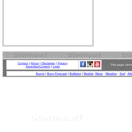
Contact
|
About
|
Disclaimer
|
Privacy
This page canno
Advertise/Content
|
Links
Buoys
|
Buoy Forecast
|
Bulletins
|
Models
:
Wave
-
Weather
-
Surf
-
Alt