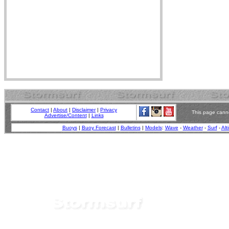
Contact
|
About
|
Disclaimer
|
Privacy
This page canno
Advertise/Content
|
Links
Buoys
|
Buoy Forecast
|
Bulletins
|
Models
:
Wave
-
Weather
-
Surf
-
Alt