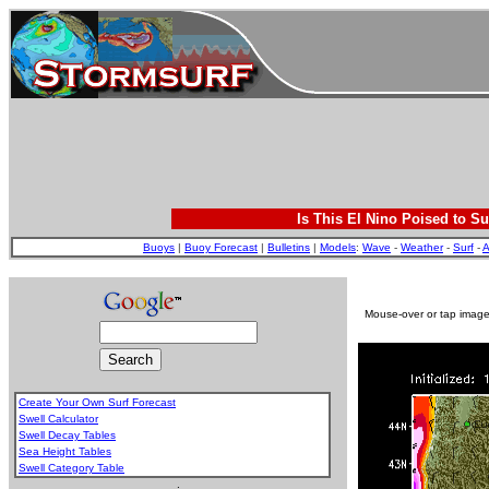
Is This El Nino Poised to Su
Buoys
|
Buoy Forecast
|
Bulletins
|
Models
:
Wave
-
Weather
-
Surf
-
A
Mouse-over or tap image 
Create Your Own Surf Forecast
Swell Calculator
Swell Decay Tables
Sea Height Tables
Swell Category Table
.