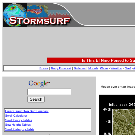
Is This El Nino Poised to Su
Buoys
|
Buoy Forecast
|
Bulletins
|
Models
:
Wave
-
Weather
-
Surf
-
A
Mouse-over or tap image 
Create Your Own Surf Forecast
Swell Calculator
Swell Decay Tables
Sea Height Tables
Swell Category Table
.