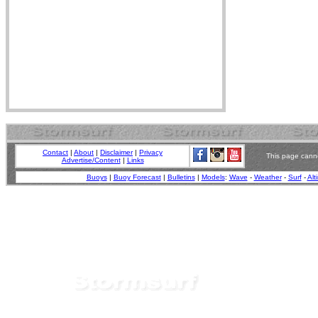
Contact
|
About
|
Disclaimer
|
Privacy
This page canno
Advertise/Content
|
Links
Buoys
|
Buoy Forecast
|
Bulletins
|
Models
:
Wave
-
Weather
-
Surf
-
Alt