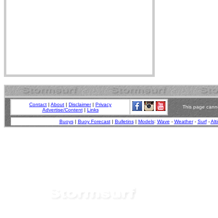
Contact
|
About
|
Disclaimer
|
Privacy
This page canno
Advertise/Content
|
Links
Buoys
|
Buoy Forecast
|
Bulletins
|
Models
:
Wave
-
Weather
-
Surf
-
Alt