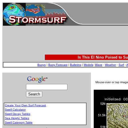
Is This El Nino Poised to Su
Buoys
|
Buoy Forecast
|
Bulletins
|
Models
:
Wave
-
Weather
-
Surf
-
A
Mouse-over or tap image 
Create Your Own Surf Forecast
Swell Calculator
Swell Decay Tables
Sea Height Tables
Swell Category Table
.