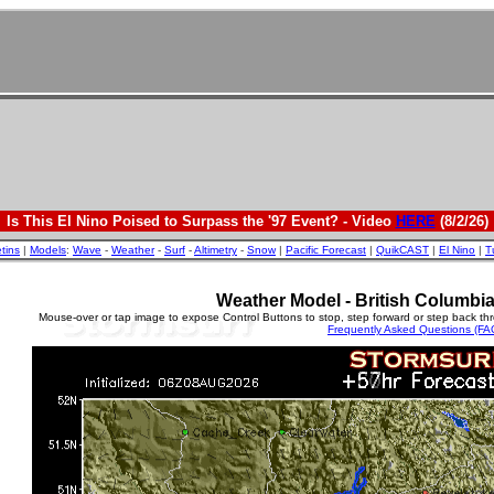
Is This El Nino Poised to Surpass the '97 Event? - Video
HERE
(8/2/26)
etins
|
Models
:
Wave
-
Weather
-
Surf
-
Altimetry
-
Snow
|
Pacific Forecast
|
QuikCAST
|
El Nino
|
T
Weather Model - British Columbi
Mouse-over or tap image to expose Control Buttons to stop, step forward or step back th
Frequently Asked Questions (FA