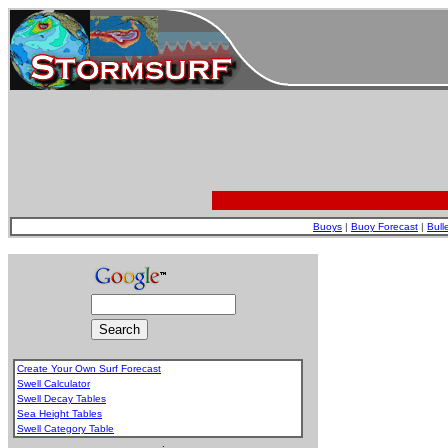
Buoys
|
Buoy Forecast
|
Bull
Create Your Own Surf Forecast
Swell Calculator
Swell Decay Tables
Sea Height Tables
Swell Category Table
.