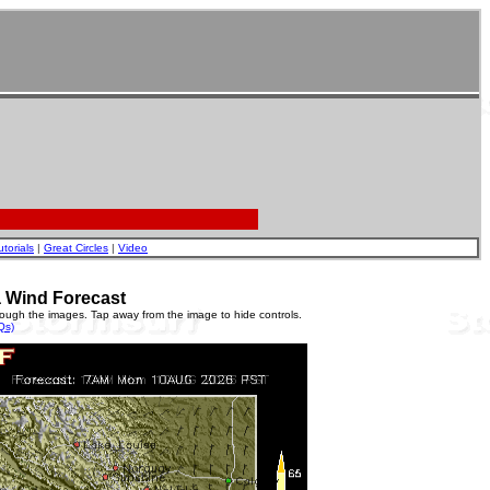
utorials
|
Great Circles
|
Video
a Wind Forecast
rough the images. Tap away from the image to hide controls.
Qs)