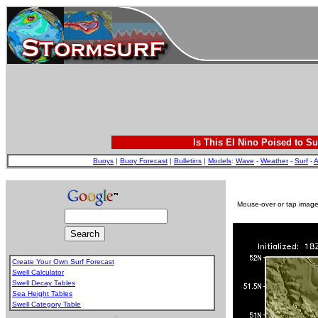
Is This El Nino Poised to Su
Buoys
|
Buoy Forecast
|
Bulletins
|
Models
:
Wave
-
Weather
-
Surf
-
A
Mouse-over or tap image 
Create Your Own Surf Forecast
Swell Calculator
Swell Decay Tables
Sea Height Tables
Swell Category Table
.