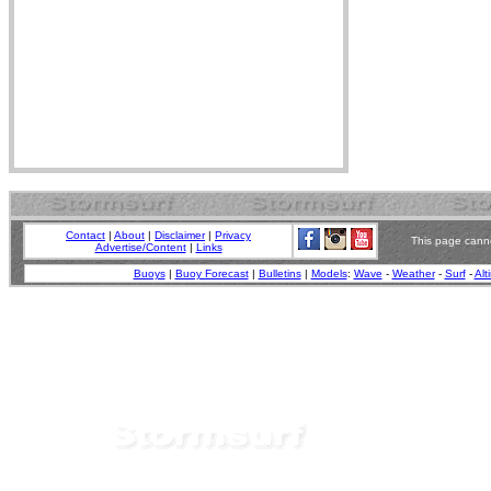
Contact
|
About
|
Disclaimer
|
Privacy
This page canno
Advertise/Content
|
Links
Buoys
|
Buoy Forecast
|
Bulletins
|
Models
:
Wave
-
Weather
-
Surf
-
Alt