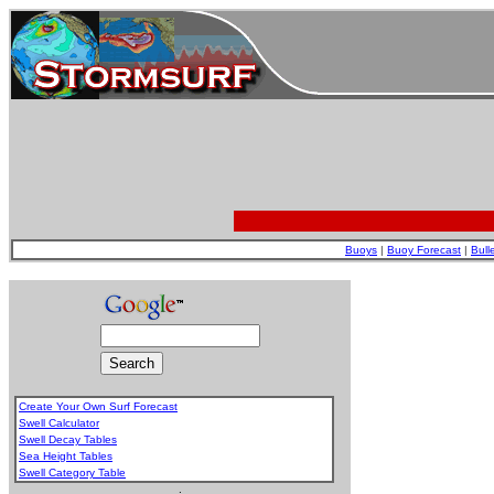
Buoys
|
Buoy Forecast
|
Bull
Create Your Own Surf Forecast
Swell Calculator
Swell Decay Tables
Sea Height Tables
Swell Category Table
.