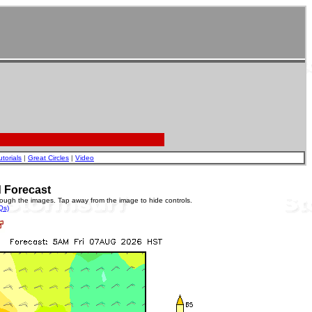
utorials
|
Great Circles
|
Video
 Forecast
rough the images. Tap away from the image to hide controls.
Qs)