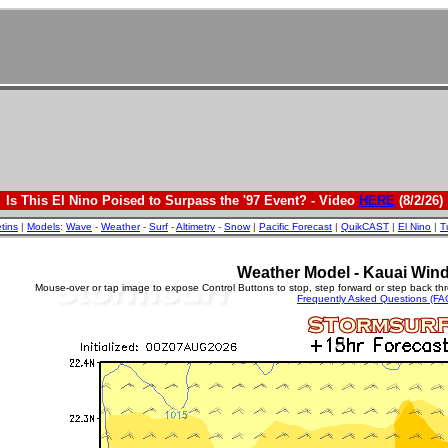
Is This El Nino Poised to Surpass the '97 Event? - Video
HERE
(8/2/26)
etins
|
Models
:
Wave
-
Weather
-
Surf
-
Altimetry
-
Snow
|
Pacific Forecast
|
QuikCAST
|
El Nino
|
T
Weather Model - Kauai Wind
Mouse-over or tap image to expose Control Buttons to stop, step forward or step back th
Frequently Asked Questions (FA