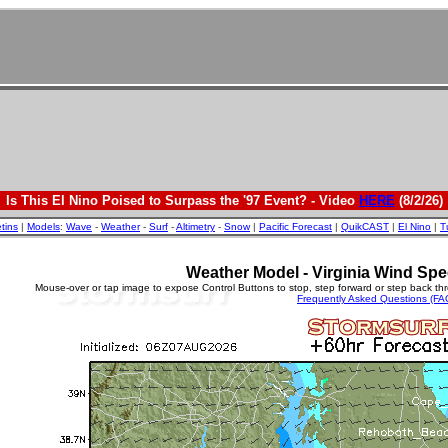
Is This El Nino Poised to Surpass the '97 Event? - Video
HERE
(8/2/26)
etins
|
Models
:
Wave
-
Weather
-
Surf
-
Altimetry
-
Snow
|
Pacific Forecast
|
QuikCAST
|
El Nino
|
T
Weather Model - Virginia Wind Spe
Mouse-over or tap image to expose Control Buttons to stop, step forward or step back th
Frequently Asked Questions (FA