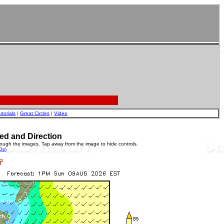
utorials
|
Great Circles
|
Video
ed and Direction
rough the images. Tap away from the image to hide controls.
Qs)