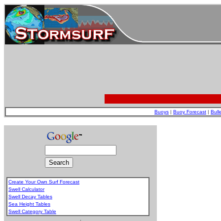
Buoys
|
Buoy Forecast
|
Bull
Create Your Own Surf Forecast
Swell Calculator
Swell Decay Tables
Sea Height Tables
Swell Category Table
.