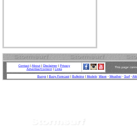
Contact
|
About
|
Disclaimer
|
Privacy
This page canno
Advertise/Content
|
Links
Buoys
|
Buoy Forecast
|
Bulletins
|
Models
:
Wave
-
Weather
-
Surf
-
Alt