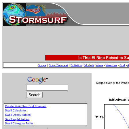
Is This El Nino Poised to Su
Buoys
|
Buoy Forecast
|
Bulletins
|
Models
:
Wave
-
Weather
-
Surf
-
A
Mouse-over or tap image 
Create Your Own Surf Forecast
Swell Calculator
Swell Decay Tables
Sea Height Tables
Swell Category Table
.