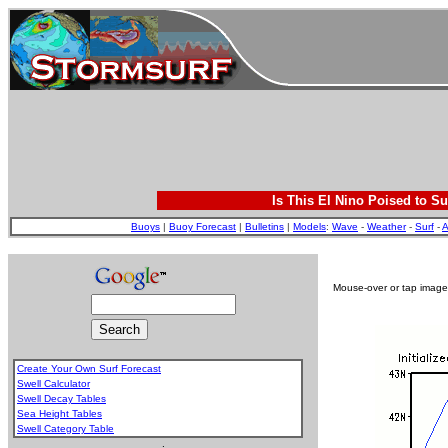
Is This El Nino Poised to Su
Buoys
|
Buoy Forecast
|
Bulletins
|
Models
:
Wave
-
Weather
-
Surf
-
A
Mouse-over or tap image 
Create Your Own Surf Forecast
Swell Calculator
Swell Decay Tables
Sea Height Tables
Swell Category Table
.