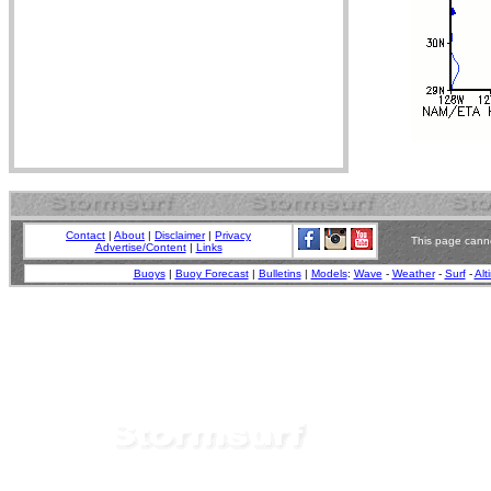
Contact
|
About
|
Disclaimer
|
Privacy
This page canno
Advertise/Content
|
Links
Buoys
|
Buoy Forecast
|
Bulletins
|
Models
:
Wave
-
Weather
-
Surf
-
Alt