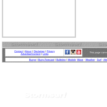
Contact
|
About
|
Disclaimer
|
Privacy
This page canno
Advertise/Content
|
Links
Buoys
|
Buoy Forecast
|
Bulletins
|
Models
:
Wave
-
Weather
-
Surf
-
Alt