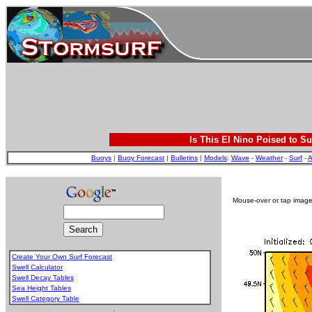
Is This El Nino Poised to Su
Buoys
|
Buoy Forecast
|
Bulletins
|
Models
:
Wave
-
Weather
-
Surf
-
A
Mouse-over or tap image 
Create Your Own Surf Forecast
Swell Calculator
Swell Decay Tables
Sea Height Tables
Swell Category Table
.