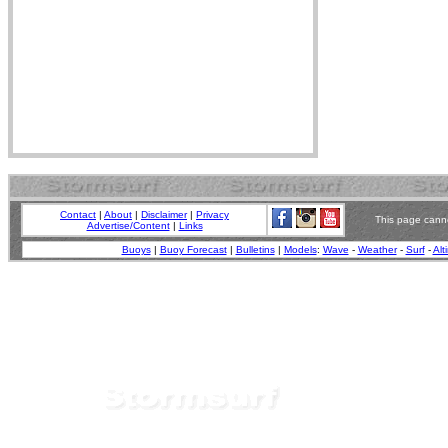
Contact
|
About
|
Disclaimer
|
Privacy
This page canno
Advertise/Content
|
Links
Buoys
|
Buoy Forecast
|
Bulletins
|
Models
:
Wave
-
Weather
-
Surf
-
Alt