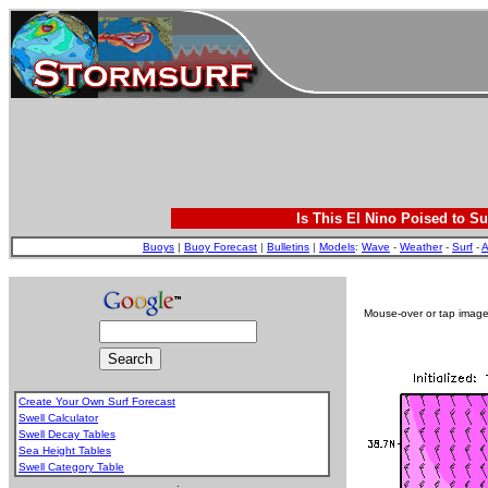
Is This El Nino Poised to Su
Buoys
|
Buoy Forecast
|
Bulletins
|
Models
:
Wave
-
Weather
-
Surf
-
A
Mouse-over or tap image 
Create Your Own Surf Forecast
Swell Calculator
Swell Decay Tables
Sea Height Tables
Swell Category Table
.