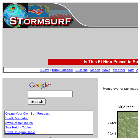
Is This El Nino Poised to Su
Buoys
|
Buoy Forecast
|
Bulletins
|
Models
:
Wave
-
Weather
-
Surf
-
A
Mouse-over or tap image 
Create Your Own Surf Forecast
Swell Calculator
Swell Decay Tables
Sea Height Tables
Swell Category Table
.