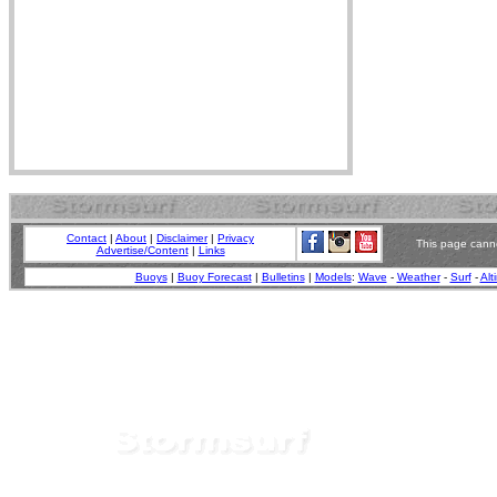
Contact
|
About
|
Disclaimer
|
Privacy
This page canno
Advertise/Content
|
Links
Buoys
|
Buoy Forecast
|
Bulletins
|
Models
:
Wave
-
Weather
-
Surf
-
Alt