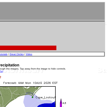
utorials
|
Great Circles
|
Video
ecipitation
rough the images. Tap away from the image to hide controls.
Qs)