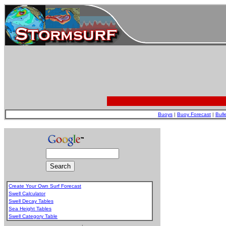
Buoys
|
Buoy Forecast
|
Bull
Create Your Own Surf Forecast
Swell Calculator
Swell Decay Tables
Sea Height Tables
Swell Category Table
.