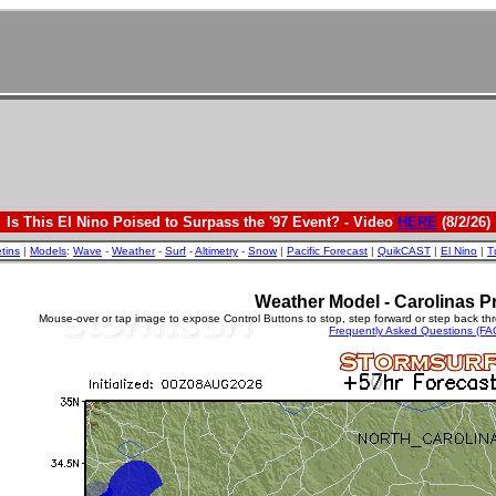
Is This El Nino Poised to Surpass the '97 Event? - Video
HERE
(8/2/26)
etins
|
Models
:
Wave
-
Weather
-
Surf
-
Altimetry
-
Snow
|
Pacific Forecast
|
QuikCAST
|
El Nino
|
T
Weather Model - Carolinas Pr
Mouse-over or tap image to expose Control Buttons to stop, step forward or step back th
Frequently Asked Questions (FA