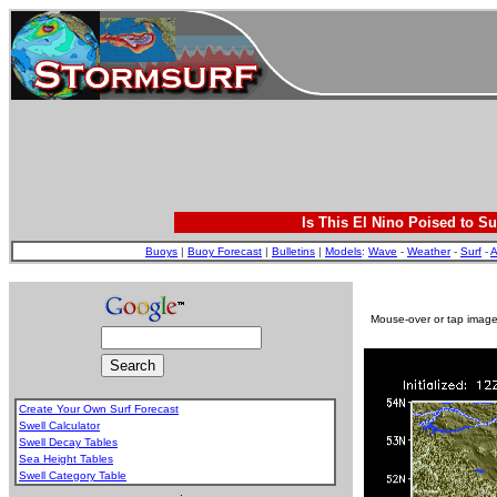
Is This El Nino Poised to Su
Buoys
|
Buoy Forecast
|
Bulletins
|
Models
:
Wave
-
Weather
-
Surf
-
A
Mouse-over or tap image 
Create Your Own Surf Forecast
Swell Calculator
Swell Decay Tables
Sea Height Tables
Swell Category Table
.