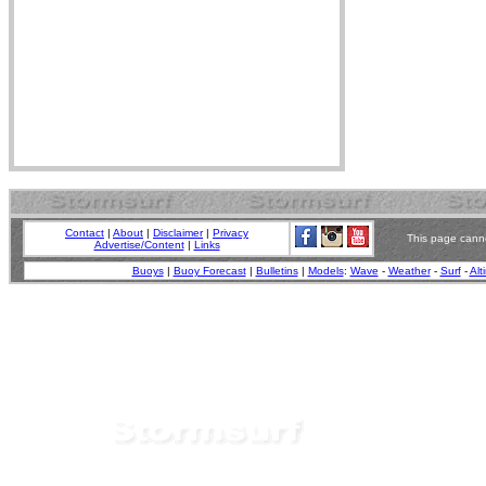
Contact
|
About
|
Disclaimer
|
Privacy
This page canno
Advertise/Content
|
Links
Buoys
|
Buoy Forecast
|
Bulletins
|
Models
:
Wave
-
Weather
-
Surf
-
Alt