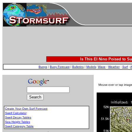
Is This El Nino Poised to Su
Buoys
|
Buoy Forecast
|
Bulletins
|
Models
:
Wave
-
Weather
-
Surf
-
A
Mouse-over or tap image 
Create Your Own Surf Forecast
Swell Calculator
Swell Decay Tables
Sea Height Tables
Swell Category Table
.