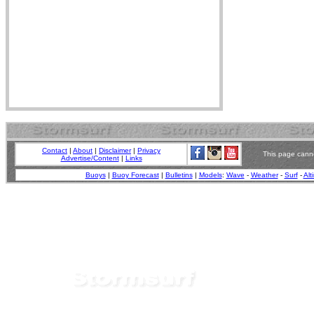
Contact
|
About
|
Disclaimer
|
Privacy
This page canno
Advertise/Content
|
Links
Buoys
|
Buoy Forecast
|
Bulletins
|
Models
:
Wave
-
Weather
-
Surf
-
Alt