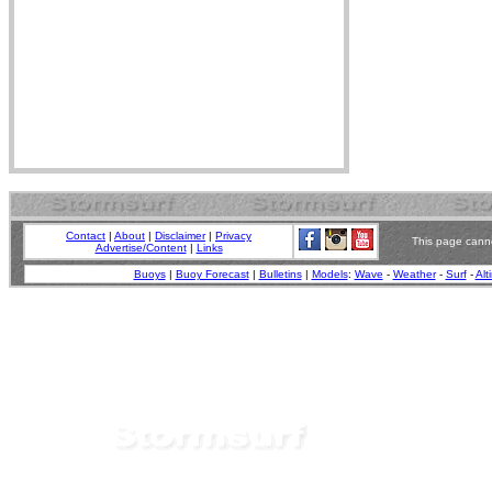
Contact
|
About
|
Disclaimer
|
Privacy
This page canno
Advertise/Content
|
Links
Buoys
|
Buoy Forecast
|
Bulletins
|
Models
:
Wave
-
Weather
-
Surf
-
Alt