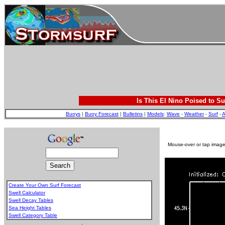
Is This El Nino Poised to Su
Buoys
|
Buoy Forecast
|
Bulletins
|
Models
:
Wave
-
Weather
-
Surf
-
A
Mouse-over or tap image 
Create Your Own Surf Forecast
Swell Calculator
Swell Decay Tables
Sea Height Tables
Swell Category Table
.