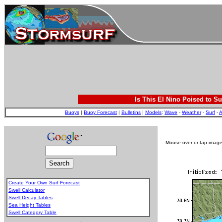
Is This El Nino Poised to Su
Buoys
|
Buoy Forecast
|
Bulletins
|
Models
:
Wave
-
Weather
-
Surf
-
A
Mouse-over or tap image 
Create Your Own Surf Forecast
Swell Calculator
Swell Decay Tables
Sea Height Tables
Swell Category Table
.