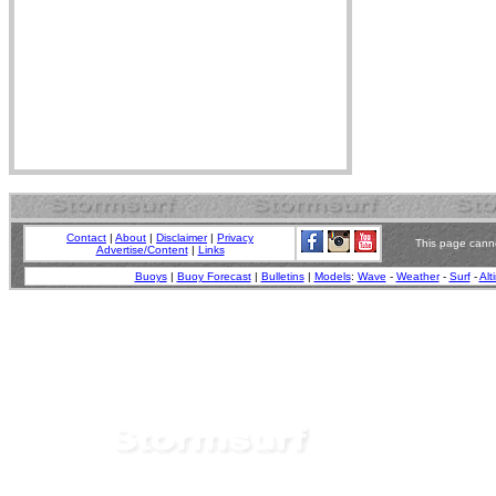
Contact
|
About
|
Disclaimer
|
Privacy
This page canno
Advertise/Content
|
Links
Buoys
|
Buoy Forecast
|
Bulletins
|
Models
:
Wave
-
Weather
-
Surf
-
Alt