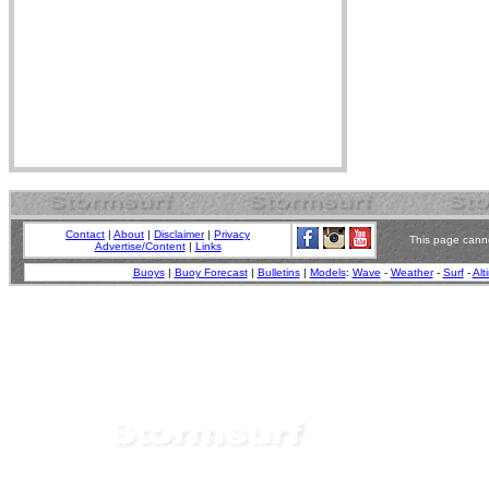
Contact
|
About
|
Disclaimer
|
Privacy
This page canno
Advertise/Content
|
Links
Buoys
|
Buoy Forecast
|
Bulletins
|
Models
:
Wave
-
Weather
-
Surf
-
Alt