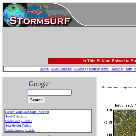
Is This El Nino Poised to Su
Buoys
|
Buoy Forecast
|
Bulletins
|
Models
:
Wave
-
Weather
-
Surf
-
A
Mouse-over or tap image 
Create Your Own Surf Forecast
Swell Calculator
Swell Decay Tables
Sea Height Tables
Swell Category Table
.