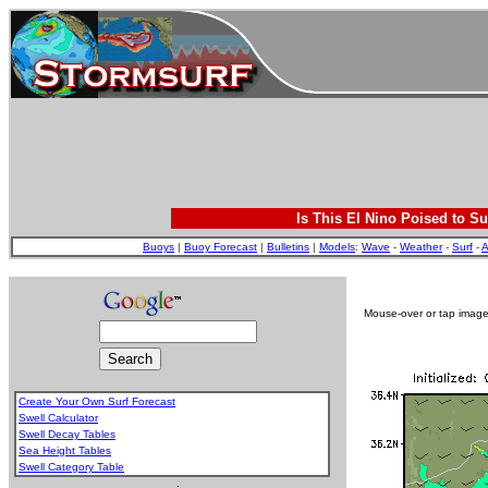
Is This El Nino Poised to Su
Buoys
|
Buoy Forecast
|
Bulletins
|
Models
:
Wave
-
Weather
-
Surf
-
A
Mouse-over or tap image 
Create Your Own Surf Forecast
Swell Calculator
Swell Decay Tables
Sea Height Tables
Swell Category Table
.