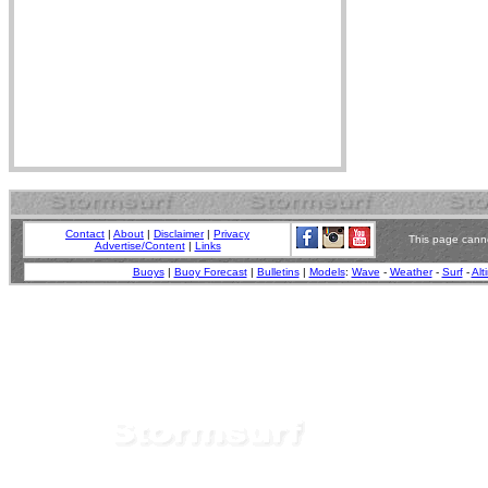
Contact
|
About
|
Disclaimer
|
Privacy
This page canno
Advertise/Content
|
Links
Buoys
|
Buoy Forecast
|
Bulletins
|
Models
:
Wave
-
Weather
-
Surf
-
Alt